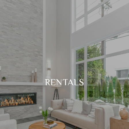
RENTALS