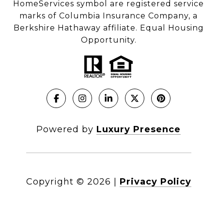
HomeServices symbol are registered service
marks of Columbia Insurance Company, a
Berkshire Hathaway affiliate. Equal Housing
Opportunity.
Powered by
Luxury Presence
Copyright ©
2026
|
Privacy Policy