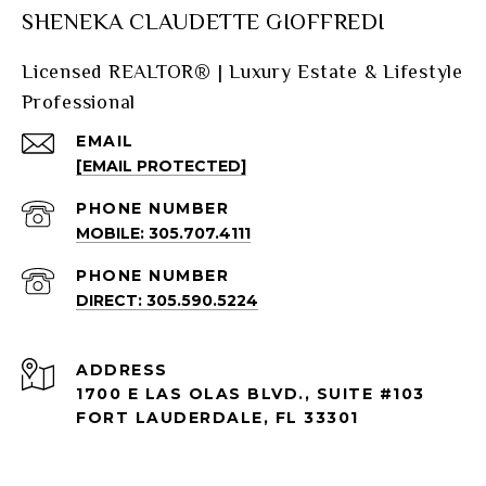
SHENEKA CLAUDETTE GIOFFREDI
Licensed REALTOR® | Luxury Estate & Lifestyle
Professional
EMAIL
[EMAIL PROTECTED]
PHONE NUMBER
MOBILE: 305.707.4111
PHONE NUMBER
DIRECT: 305.590.5224
ADDRESS
1700 E LAS OLAS BLVD., SUITE #103
FORT LAUDERDALE, FL 33301