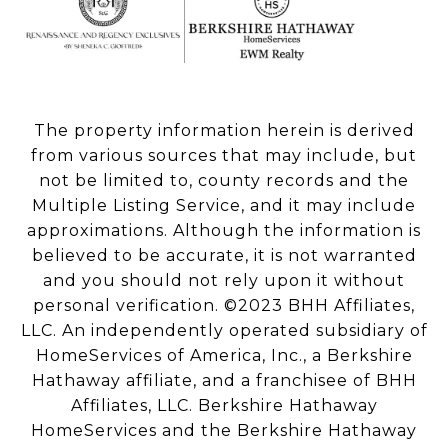
The property information herein is derived
from various sources that may include, but
not be limited to, county records and the
Multiple Listing Service, and it may include
approximations. Although the information is
believed to be accurate, it is not warranted
and you should not rely upon it without
personal verification. ©2023 BHH Affiliates,
LLC. An independently operated subsidiary of
HomeServices of America, Inc., a Berkshire
Hathaway affiliate, and a franchisee of BHH
Affiliates, LLC. Berkshire Hathaway
HomeServices and the Berkshire Hathaway