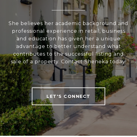
She believes her academic background and
professional experience in retail, business
and education has given her a unique
advantage to better understand what
contributes to the successful listing and
sale of a property. Contact Sheneka today!
LET'S CONNECT