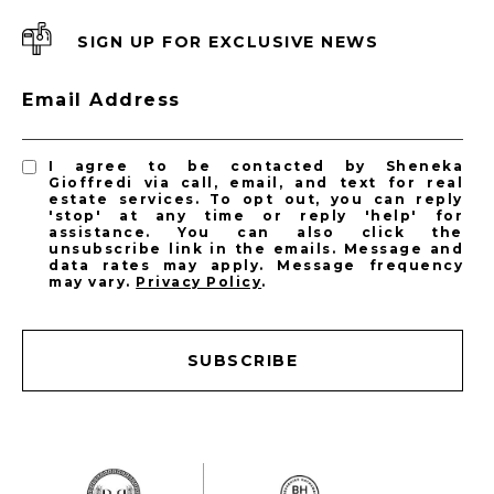
SIGN UP FOR EXCLUSIVE NEWS
Email Address
I agree to be contacted by Sheneka
Gioffredi via call, email, and text for real
estate services. To opt out, you can reply
'stop' at any time or reply 'help' for
assistance. You can also click the
unsubscribe link in the emails. Message and
data rates may apply. Message frequency
may vary.
Privacy Policy
.
SUBSCRIBE