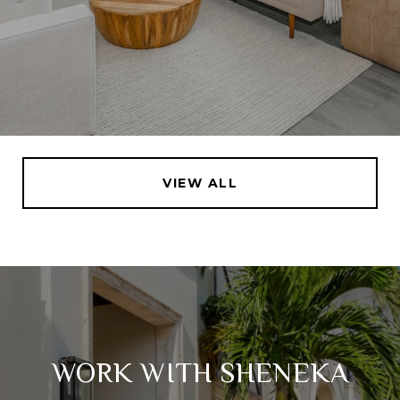
VIEW ALL
WORK WITH SHENEKA