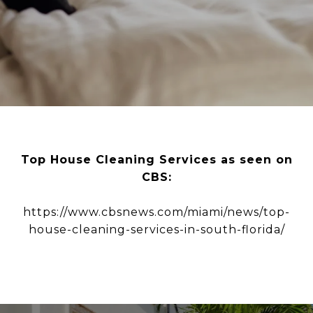
Top House Cleaning Services as seen on
CBS:
https://www.cbsnews.com/miami/news/top-
house-cleaning-services-in-south-florida/