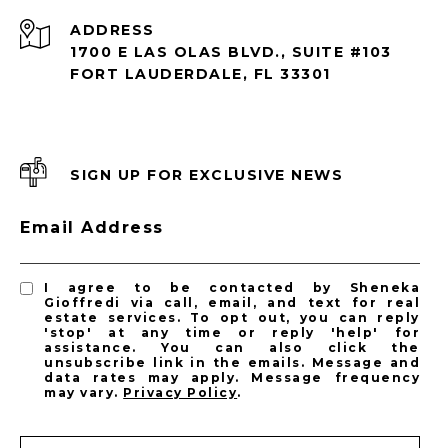
ADDRESS
1700 E LAS OLAS BLVD., SUITE #103
FORT LAUDERDALE, FL 33301
SIGN UP FOR EXCLUSIVE NEWS
Email Address
I agree to be contacted by Sheneka
Gioffredi via call, email, and text for real
estate services. To opt out, you can reply
'stop' at any time or reply 'help' for
assistance. You can also click the
unsubscribe link in the emails. Message and
data rates may apply. Message frequency
may vary.
Privacy Policy
.