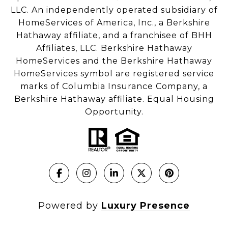
LLC. An independently operated subsidiary of
HomeServices of America, Inc., a Berkshire
Hathaway affiliate, and a franchisee of BHH
Affiliates, LLC. Berkshire Hathaway
HomeServices and the Berkshire Hathaway
HomeServices symbol are registered service
marks of Columbia Insurance Company, a
Berkshire Hathaway affiliate. Equal Housing
Opportunity.
Powered by
Luxury Presence