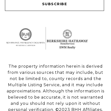
SUBSCRIBE
The property information herein is derived
from various sources that may include, but
not be limited to, county records and the
Multiple Listing Service, and it may include
approximations. Although the information is
believed to be accurate, it is not warranted
and you should not rely upon it without
personal verification. ©2023 BHH Affiliates,