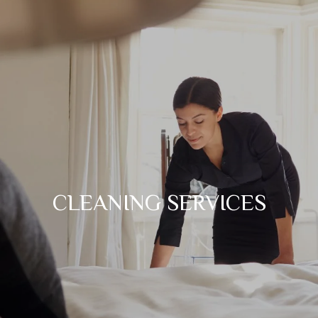
CLEANING SERVICES