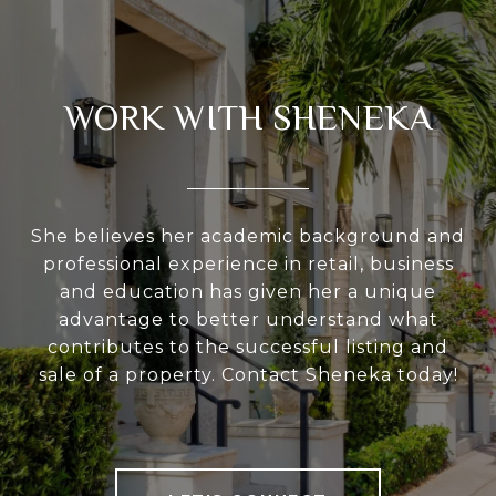
WORK WITH SHENEKA
She believes her academic background and
professional experience in retail, business
and education has given her a unique
advantage to better understand what
contributes to the successful listing and
sale of a property. Contact Sheneka today!