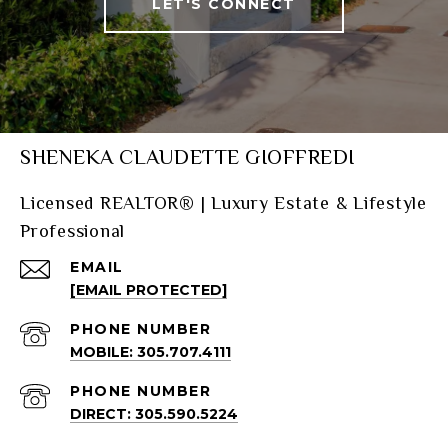
LET'S CONNECT
SHENEKA CLAUDETTE GIOFFREDI
Licensed REALTOR® | Luxury Estate & Lifestyle
Professional
EMAIL
[EMAIL PROTECTED]
PHONE NUMBER
MOBILE: 305.707.4111
PHONE NUMBER
DIRECT: 305.590.5224